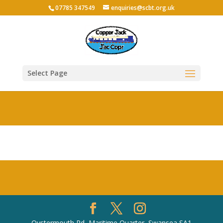
07785 347549
enquiries@scbt.org.uk
Select Page
Oystermouth Rd, Maritime Quarter, Swansea SA1