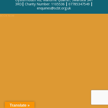
3RD┃ Charity Number: 1105536 ┃ 07785347549 ┃
enquiries@scbt.org.uk
BOOK NOW
Translate »