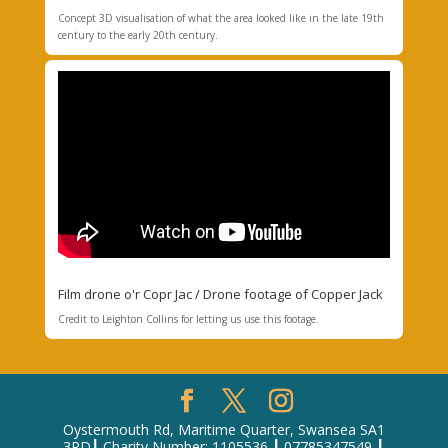
Concept 3D visualisation of what the area looked like in the late 19th
century to the early 20th century.
Film drone o'r Copr Jac / Drone footage of Copper Jack
Credit to
Leighton Collins for letting us use this footage
.
Oystermouth Rd, Maritime Quarter, Swansea SA1
3RD┃ Charity Number: 1105536 ┃ 07785347549 ┃