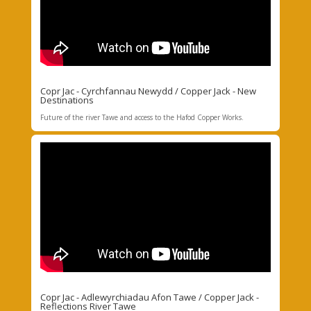
Copr Jac - Cyrchfannau Newydd / Copper Jack - New
Destinations
Future of the river Tawe and access to the Hafod Copper Works.
Copr Jac - Adlewyrchiadau Afon Tawe / Copper Jack -
Reflections River Tawe