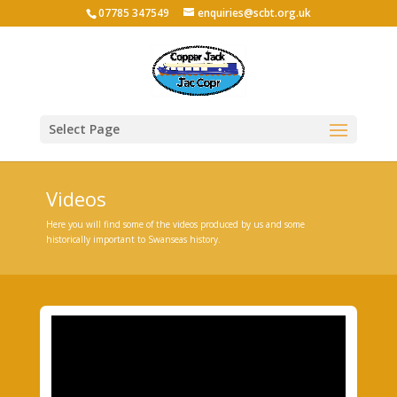
07785 347549
enquiries@scbt.org.uk
Select Page
Videos
Here you will find some of the videos produced by us and some
historically important to Swanseas history.