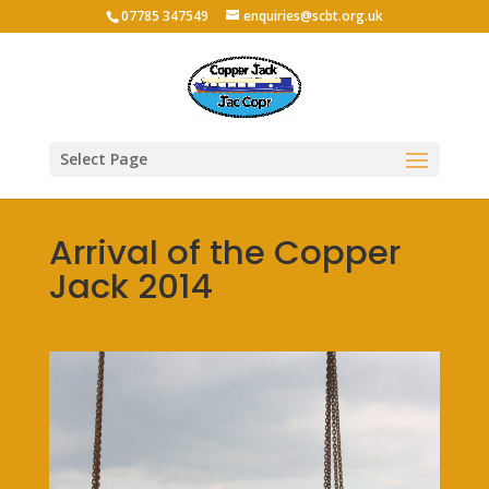
07785 347549
enquiries@scbt.org.uk
Select Page
Arrival of the Copper
Jack 2014